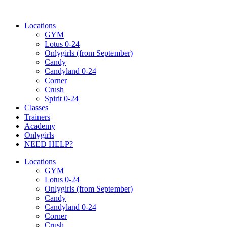
Ugrás
a
Locations
tartalomhoz
GYM
Lotus 0-24
Onlygirls (from September)
Candy
Candyland 0-24
Corner
Crush
Spirit 0-24
Classes
Trainers
Academy
Onlygirls
NEED HELP?
Locations
GYM
Lotus 0-24
Onlygirls (from September)
Candy
Candyland 0-24
Corner
Crush