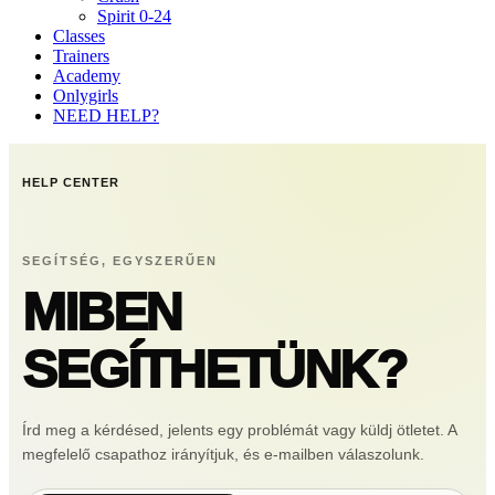
Spirit 0-24
Classes
Trainers
Academy
Onlygirls
NEED HELP?