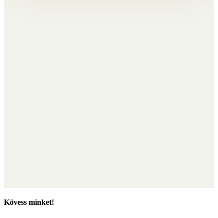
Kövess minket!